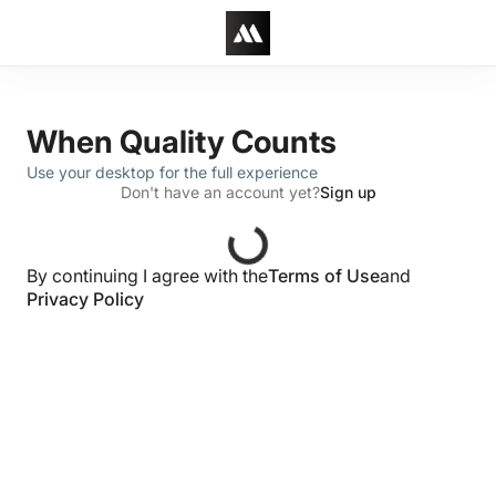
When Quality Counts
Use your desktop for the full experience
Don't have an account yet?
Sign up
By continuing I agree with the
Terms of Use
and
Privacy Policy